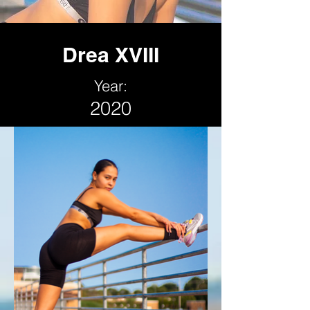
Drea XVIII
Year:
2020