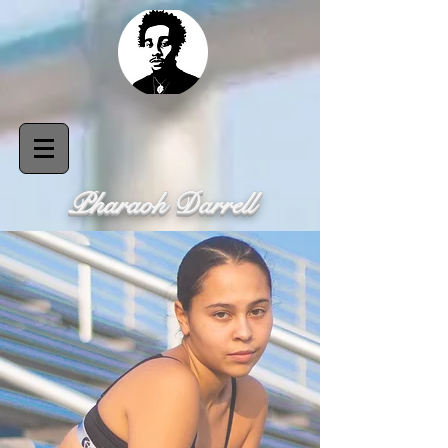
Pharaoh Darrell