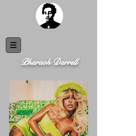
Pharaoh Darrell