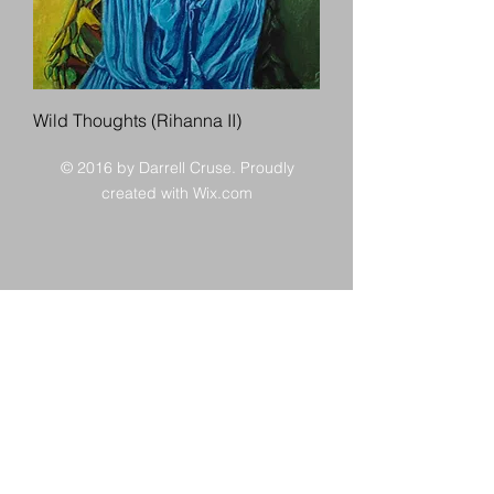
Wild Thoughts (Rihanna II)
© 2016 by Darrell Cruse. Proudly
created with
Wix.com