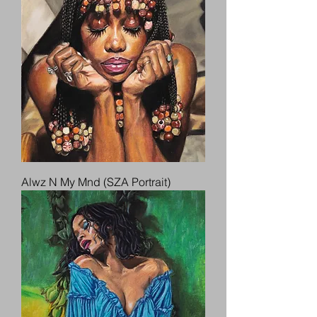
Alwz N My Mnd (SZA Portrait)