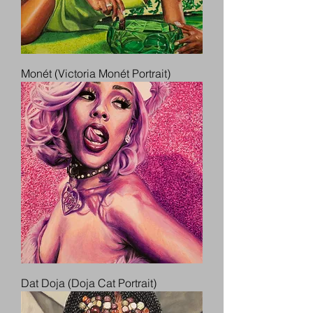
Monét (Victoria Monét Portrait)
Dat Doja (Doja Cat Portrait)