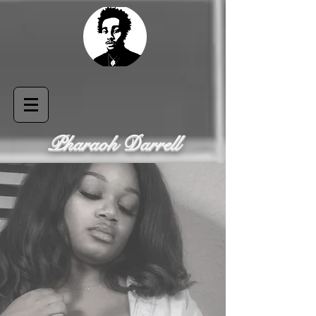
Pharaoh Darrell