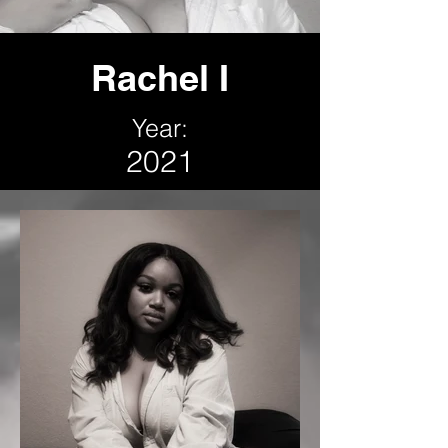
Rachel I
Year:
2021