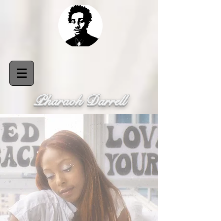
Pharaoh Darrell