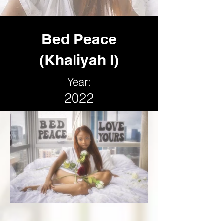
Bed Peace
(Khaliyah I)
Year:
2022