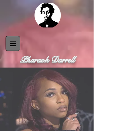
Pharaoh Darrell