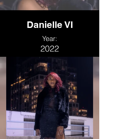
Danielle VI
Year:
2022