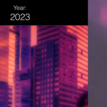
Year:
2023