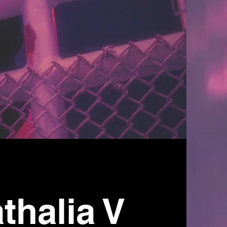
thalia V