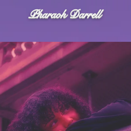
Pharaoh Darrell