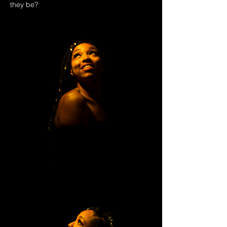
they be?