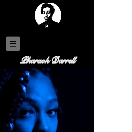
Pharaoh Darrell