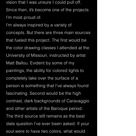
vision that I was unsure I could pull off.
Since then, it’s become one of the projects
I’m most proud of.
I’m always inspired by a variety of
concepts. But there are three main sources
that fueled this project. The first would be
the color drawing classes I attended at the
University of Missouri, instructed by artist
Matt Ballou. Evident by some of my
paintings, the ability for colored lights to
completely take over the surface of a
person is something that I’ve always found
fascinating. Second would be the high
contrast, dark backgrounds of Caravaggio
and other artists of the Baroque period.
The third source still remains as the best
date question I’ve ever been asked: If your
soul were to have two colors, what would