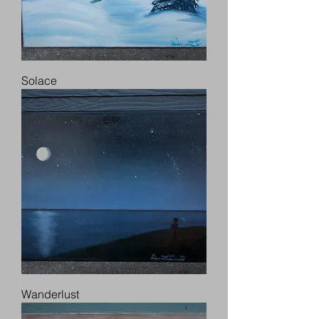
Solace
Wanderlust