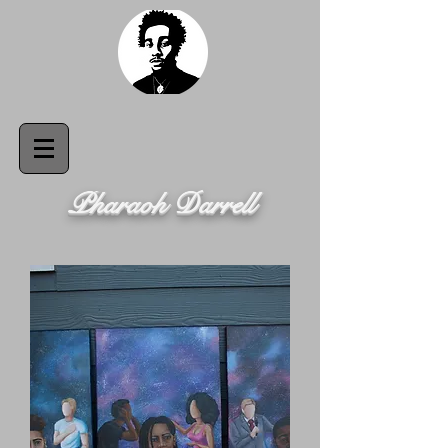
Pharaoh Darrell