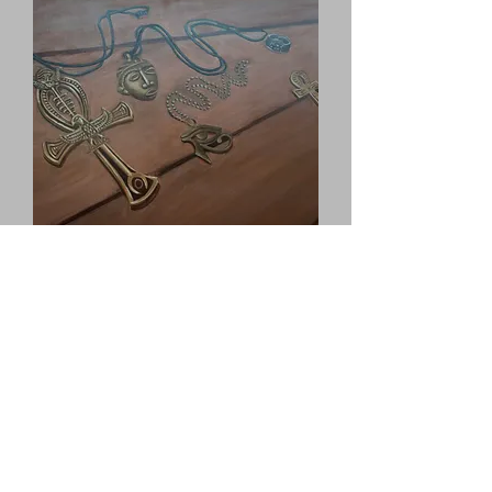
Lost Treasure