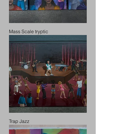
Mass Scale tryptic
Trap Jazz