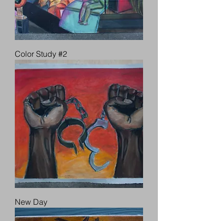
Color Study #2
New Day