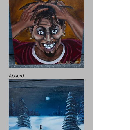
Absurd