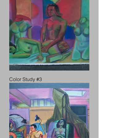
Color Study #3